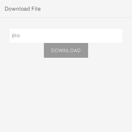
Download File