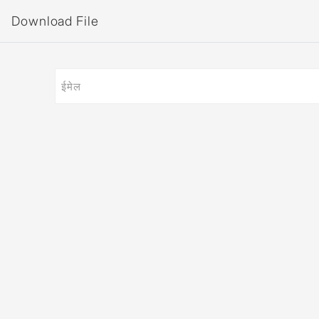
Download File