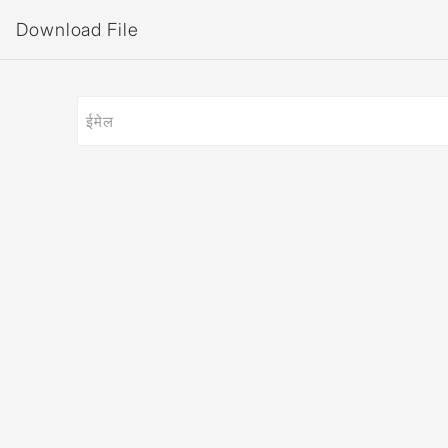
Download File