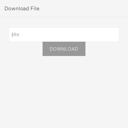
Download File