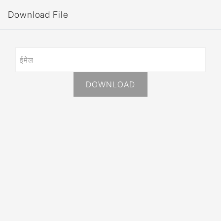
Download File