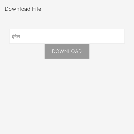
Download File