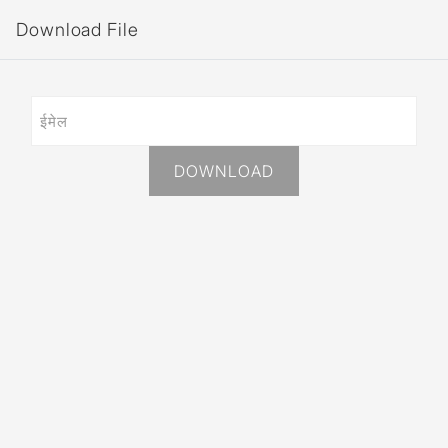
Download File