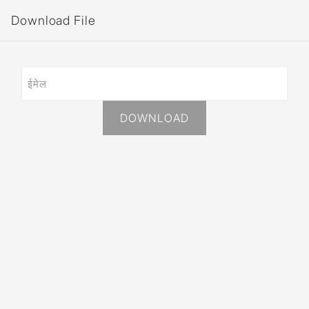
Download File