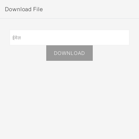
Download File