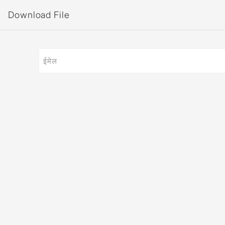
Download File