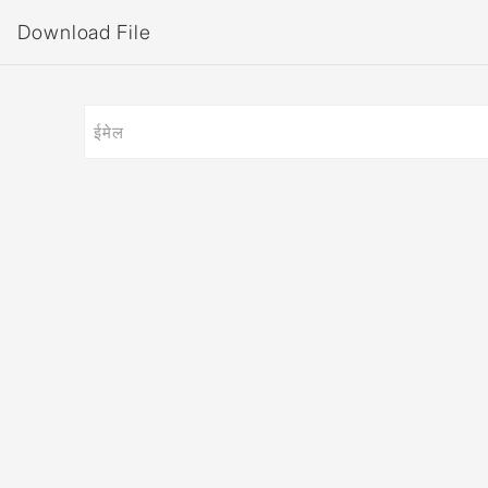
Download File