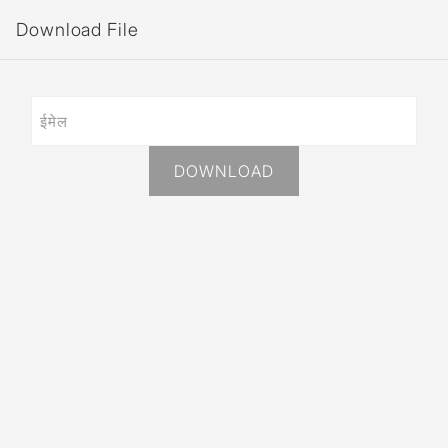
Download File