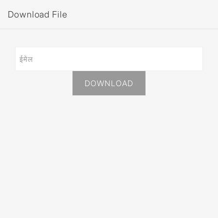
Download File