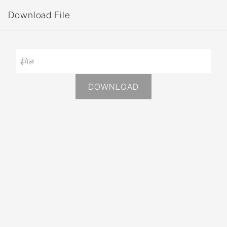
Download File