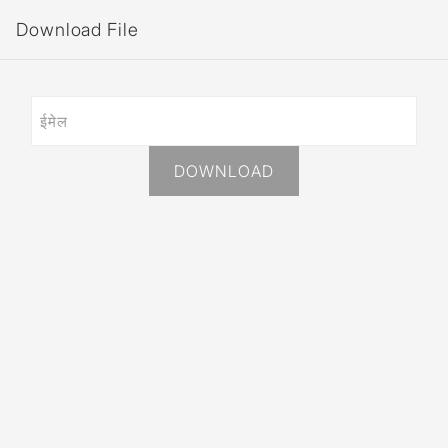
Download File