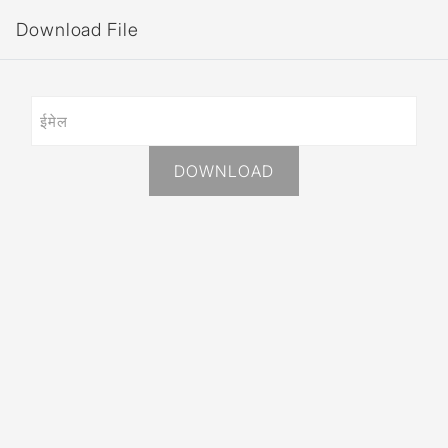
Download File