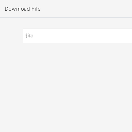
Download File