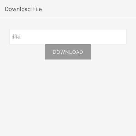
Download File