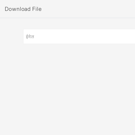
Download File