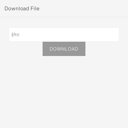
Download File