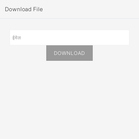
Download File