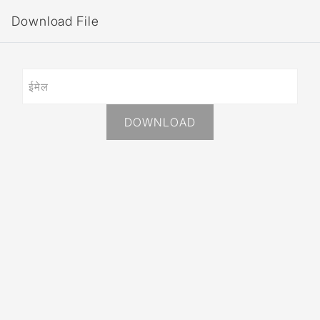
Download File