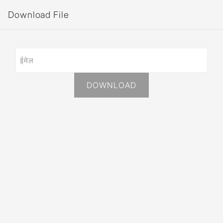
Download File