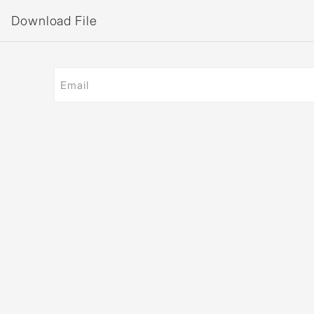
Download File