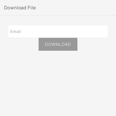
Download File