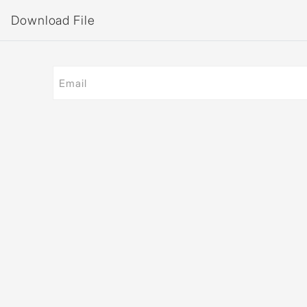
Download File