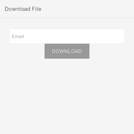
Download File