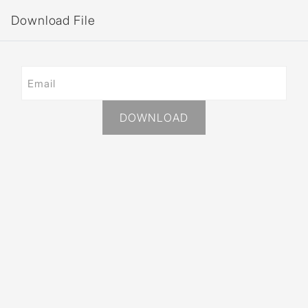
Download File