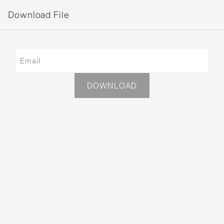
Download File