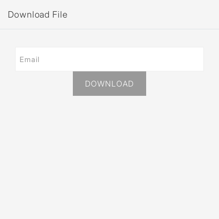
Download File