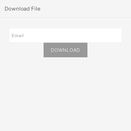
Download File