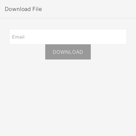
Download File