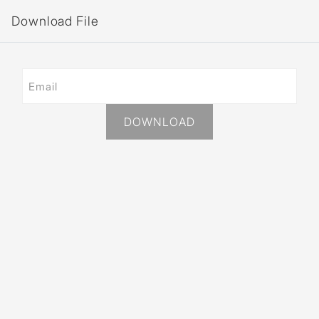
Download File