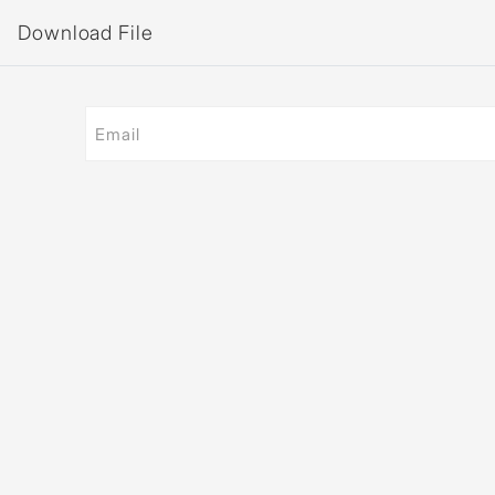
Download File