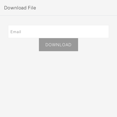
Download File