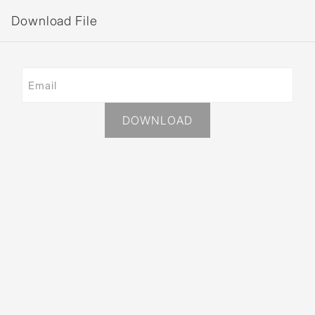
Download File