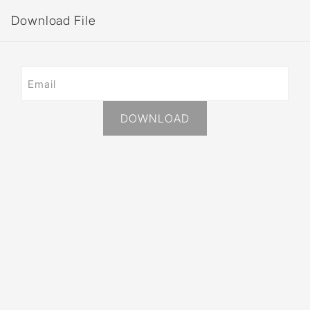
Download File