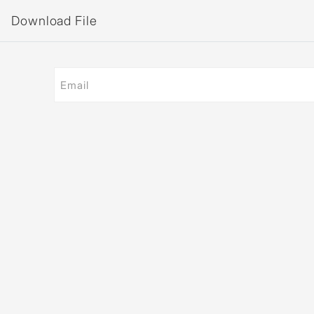
Download File