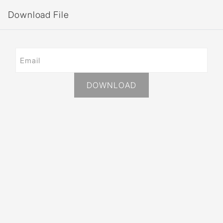
Download File