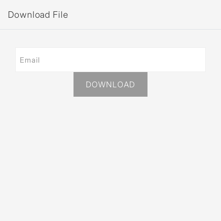
Download File