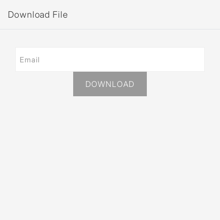
Download File