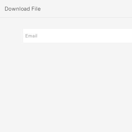
Download File