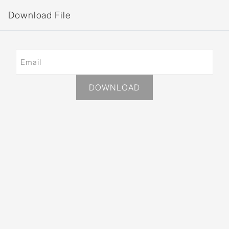
Download File