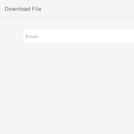
Download File