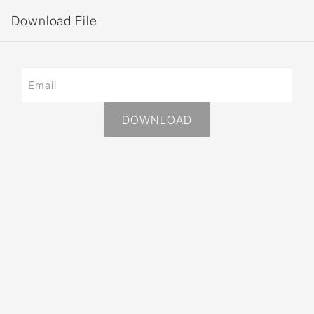
Download File